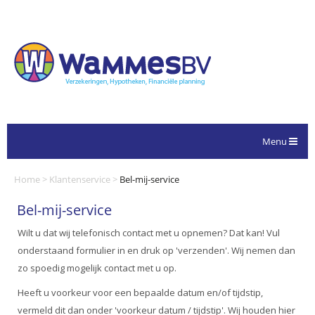
Menu
Home
>
Klantenservice
>
Bel-mij-service
Bel-mij-service